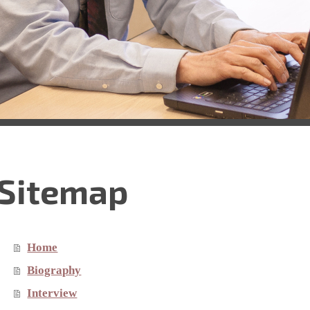
Sitemap
Home
Biography
Interview