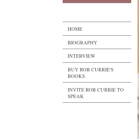
HOME
BIOGRAPHY
INTERVIEW
BUY ROB CURRIE'S
BOOKS
INVITE ROB CURRIE TO
SPEAK